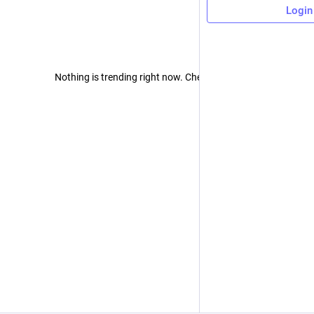
Login
Nothing is trending right now. Check back later!