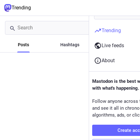
Trending
Trending
Posts
Hashtags
News
Live feeds
About
Mastodon is the best 
with what's happening.
Follow anyone across 
and see it all in chron
algorithms, ads, or clic
Create ac